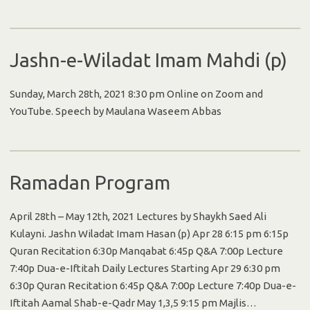
Jashn-e-Wiladat Imam Mahdi (p)
Sunday, March 28th, 2021 8:30 pm Online on Zoom and
YouTube. Speech by Maulana Waseem Abbas
Ramadan Program
April 28th – May 12th, 2021 Lectures by Shaykh Saed Ali
Kulayni. Jashn Wiladat Imam Hasan (p) Apr 28 6:15 pm 6:15p
Quran Recitation 6:30p Manqabat 6:45p Q&A 7:00p Lecture
7:40p Dua-e-Iftitah Daily Lectures Starting Apr 29 6:30 pm
6:30p Quran Recitation 6:45p Q&A 7:00p Lecture 7:40p Dua-e-
Iftitah Aamal Shab-e-Qadr May 1,3,5 9:15 pm Majlis…