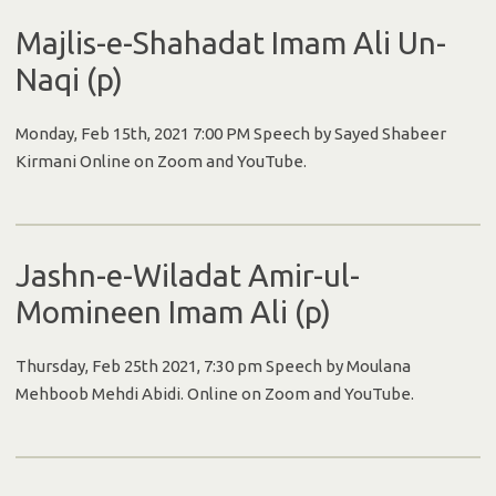
Majlis-e-Shahadat Imam Ali Un-
Naqi (p)
Monday, Feb 15th, 2021 7:00 PM Speech by Sayed Shabeer
Kirmani Online on Zoom and YouTube.
Jashn-e-Wiladat Amir-ul-
Momineen Imam Ali (p)
Thursday, Feb 25th 2021, 7:30 pm Speech by Moulana
Mehboob Mehdi Abidi. Online on Zoom and YouTube.