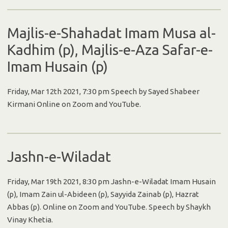
Majlis-e-Shahadat Imam Musa al-
Kadhim (p), Majlis-e-Aza Safar-e-
Imam Husain (p)
Friday, Mar 12th 2021, 7:30 pm Speech by Sayed Shabeer
Kirmani Online on Zoom and YouTube.
Jashn-e-Wiladat
Friday, Mar 19th 2021, 8:30 pm Jashn-e-Wiladat Imam Husain
(p), Imam Zain ul-Abideen (p), Sayyida Zainab (p), Hazrat
Abbas (p). Online on Zoom and YouTube. Speech by Shaykh
Vinay Khetia.