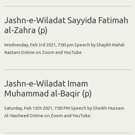
Jashn-e-Wiladat Sayyida Fatimah
al-Zahra (p)
Wednesday, Feb 3rd 2021, 7:00 pm Speech by Shaykh Mahdi
Rastani Online on Zoom and YouTube
Jashn-e-Wiladat Imam
Muhammad al-Baqir (p)
Saturday, Feb 13th 2021, 7:00 PM Speech by Sheikh Hussain
Al-Nasheed Online on Zoom and YouTube.