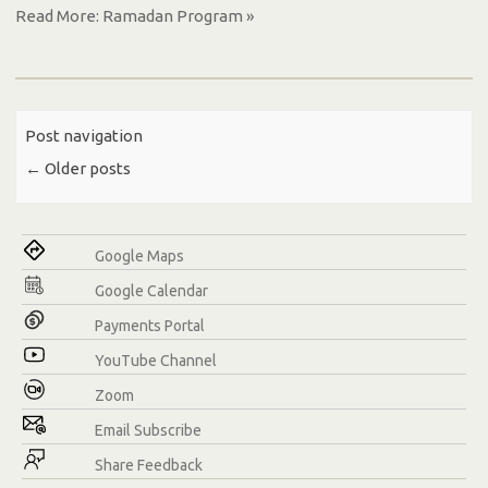
Read More: Ramadan Program »
Post navigation
←
Older posts
Google Maps
Google Calendar
Payments Portal
YouTube Channel
Zoom
Email Subscribe
Share Feedback