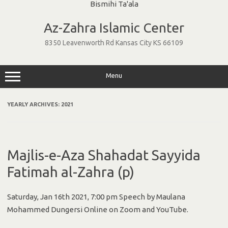
Skip
to
Az-Zahra Islamic Center
content
8350 Leavenworth Rd Kansas City KS 66109
Menu
YEARLY ARCHIVES:
2021
Majlis-e-Aza Shahadat Sayyida
Fatimah al-Zahra (p)
Saturday, Jan 16th 2021, 7:00 pm Speech by Maulana
Mohammed Dungersi Online on Zoom and YouTube.