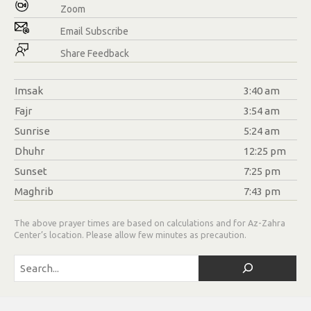
Zoom
Email Subscribe
Share Feedback
Imsak
3:40 am
Fajr
3:54 am
Sunrise
5:24 am
Dhuhr
12:25 pm
Sunset
7:25 pm
Maghrib
7:43 pm
The above prayer times are based on calculations and for Az-Zahra
Center’s location. Please allow few minutes as precaution.
Search