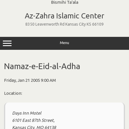
Skip
to
Az-Zahra Islamic Center
content
8350 Leavenworth Rd Kansas City KS 66109
Menu
Namaz-e-Eid-al-Adha
Friday, Jan 21 2005 9:00 AM
Location:
Days Inn Motel
6101 East 87th Street,
Kansas City, MO 64138