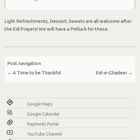
Light Refreshments, Dessert, Sweets are all welcome after
the Eid Prayers! We will have a Potluck for these.
Post navigation
←
A Time to be Thankful
Eid-e-Ghadeer
→
Google Maps
Google Calendar
Payments Portal
YouTube Channel