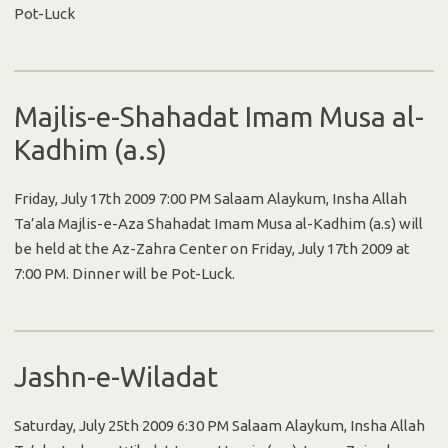
Pot-Luck
Majlis-e-Shahadat Imam Musa al-
Kadhim (a.s)
Friday, July 17th 2009 7:00 PM Salaam Alaykum, Insha Allah
Ta’ala Majlis-e-Aza Shahadat Imam Musa al-Kadhim (a.s) will
be held at the Az-Zahra Center on Friday, July 17th 2009 at
7:00 PM. Dinner will be Pot-Luck.
Jashn-e-Wiladat
Saturday, July 25th 2009 6:30 PM Salaam Alaykum, Insha Allah