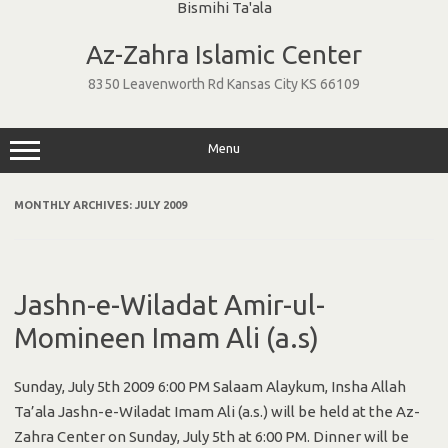
Skip
to
Az-Zahra Islamic Center
content
8350 Leavenworth Rd Kansas City KS 66109
Menu
MONTHLY ARCHIVES:
JULY 2009
Jashn-e-Wiladat Amir-ul-
Momineen Imam Ali (a.s)
Sunday, July 5th 2009 6:00 PM Salaam Alaykum, Insha Allah
Ta’ala Jashn-e-Wiladat Imam Ali (a.s.) will be held at the Az-
Zahra Center on Sunday, July 5th at 6:00 PM. Dinner will be