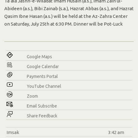
Ta’ala Jashn-e-Wiladat Imam Husain (a.s.), Imam Zain ul-
Abideen (a.s.), Bibi Zainab (s.a.), Hazrat Abbas (a.s.), and Hazrat
Qasim Ibne Hasan (a.s.) will be held at the Az-Zahra Center
on Saturday, July 25th at 6:30 PM. Dinner will be Pot-Luck
Google Maps
Google Calendar
Payments Portal
YouTube Channel
Zoom
Email Subscribe
Share Feedback
Imsak
3:42 am