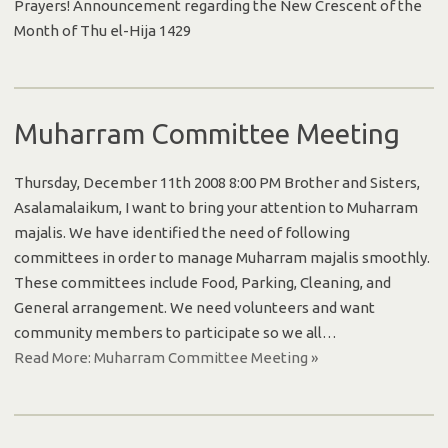
Prayers! Announcement regarding the New Crescent of the
Month of Thu el-Hija 1429
Muharram Committee Meeting
Thursday, December 11th 2008 8:00 PM Brother and Sisters,
Asalamalaikum, I want to bring your attention to Muharram
majalis. We have identified the need of following
committees in order to manage Muharram majalis smoothly.
These committees include Food, Parking, Cleaning, and
General arrangement. We need volunteers and want
community members to participate so we all…
Read More: Muharram Committee Meeting »