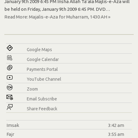
January 9th 2009 6:45 PM Insha Allah Ta’ala Majlis-e-Aza will
be held on Friday, January 9th 2009 6:45 PM. DVD…
Read More: Majalis-e-Aza for Muharram, 1430 AH »
Google Maps
Google Calendar
Payments Portal
YouTube Channel
Zoom
Email Subscribe
Share Feedback
Imsak
3:42 am
Fajr
3:55 am