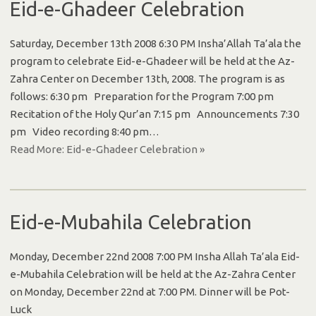
Eid-e-Ghadeer Celebration
Saturday, December 13th 2008 6:30 PM Insha’Allah Ta’ala the
program to celebrate Eid-e-Ghadeer will be held at the Az-
Zahra Center on December 13th, 2008. The program is as
follows: 6:30 pm Preparation for the Program 7:00 pm
Recitation of the Holy Qur’an 7:15 pm Announcements 7:30
pm Video recording 8:40 pm…
Read More: Eid-e-Ghadeer Celebration »
Eid-e-Mubahila Celebration
Monday, December 22nd 2008 7:00 PM Insha Allah Ta’ala Eid-
e-Mubahila Celebration will be held at the Az-Zahra Center
on Monday, December 22nd at 7:00 PM. Dinner will be Pot-
Luck