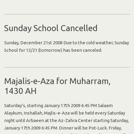
Sunday School Cancelled
Sunday, December 21st 2008 Due to the cold weather, Sunday
School for 12/21 (tomorrow) has been canceled.
Majalis-e-Aza for Muharram,
1430 AH
Saturday’s, starting January 17th 2009 6:45 PM Salaam
Alaykum, Inshallah, Majlis-e-Aza will be held every Saturday
night until Arbaeen at the Az-Zahra Center starting Saturday,
January 17th 2009 6:45 PM. Dinner will be Pot-Luck. Friday,