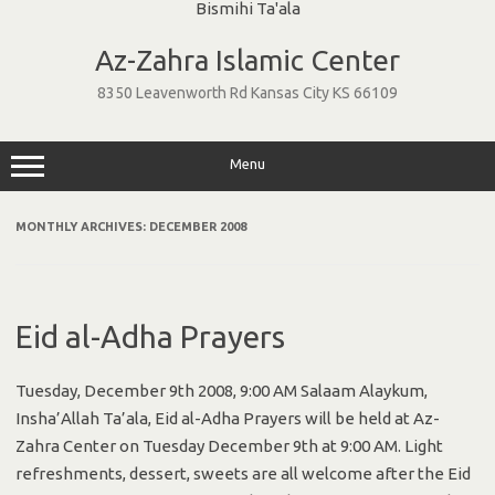
Skip
to
Az-Zahra Islamic Center
content
8350 Leavenworth Rd Kansas City KS 66109
Menu
MONTHLY ARCHIVES:
DECEMBER 2008
Eid al-Adha Prayers
Tuesday, December 9th 2008, 9:00 AM Salaam Alaykum,
Insha’Allah Ta’ala, Eid al-Adha Prayers will be held at Az-
Zahra Center on Tuesday December 9th at 9:00 AM. Light
refreshments, dessert, sweets are all welcome after the Eid